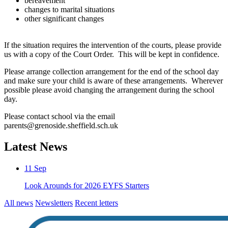
bereavement
changes to marital situations
other significant changes
If the situation requires the intervention of the courts, please provide
us with a copy of the Court Order. This will be kept in confidence.
Please arrange collection arrangement for the end of the school day
and make sure your child is aware of these arrangements. Wherever
possible please avoid changing the arrangement during the school
day.
Please contact school via the email
parents@grenoside.sheffield.sch.uk
Latest News
11
Sep
Look Arounds for 2026 EYFS Starters
All news
Newsletters
Recent letters