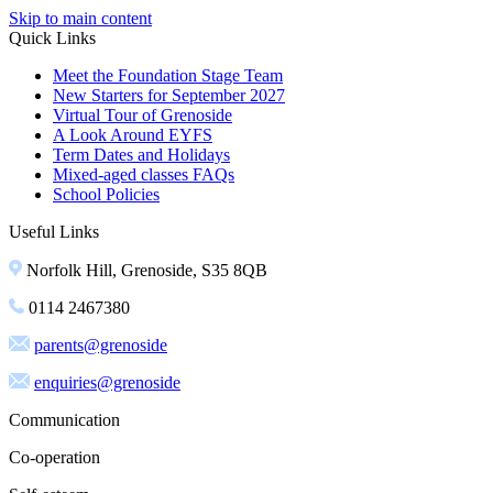
Skip to main content
Quick Links
Meet the Foundation Stage Team
New Starters for September 2027
Virtual Tour of Grenoside
A Look Around EYFS
Term Dates and Holidays
Mixed-aged classes FAQs
School Policies
Useful Links
Norfolk Hill, Grenoside, S35 8QB
0114 2467380
parents@grenoside
enquiries@grenoside
Communication
Co-operation