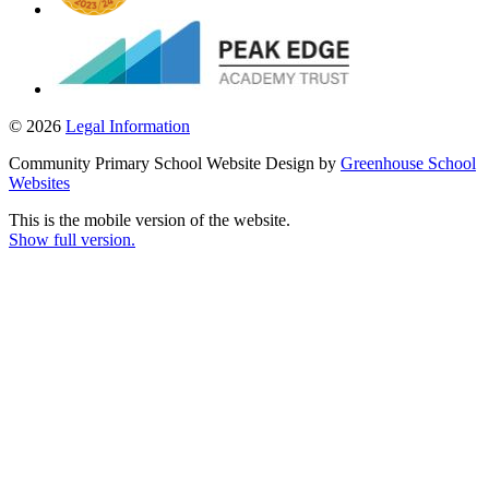
© 2026
Legal Information
Community Primary School Website Design by
Greenhouse School
Websites
This is the mobile version of the website.
Show full version.