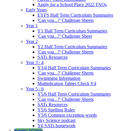
Apply for a School Place 2022 FAQs
Early Years
EYFS Half Term Curriculum Summaries
'Can you...?' Challenge Sheets
Year 1
Y1 Half Term Curriculum Summaries
'Can you...?' Challenge Sheet
Year 2
Y2 Half Term Curriculum Summaries
'Can you...?' Challenge Sheets
SATs Resources
Year 3 / 4
Y3/4 Half Term Curriculum Summaries
'Can you...?' Challenge Sheets
Swimming Information
Multiplication Tables Check Y4
Year 5 / 6
Y5/6 Half Term Curriculum Summaries
'Can you...?' Challenge Sheets
SATs Resources
Y5/6 Spelling Rules
Y5/6 Common exception words
Sky Science podcast
Y6 SATs homework
Parents / Carers