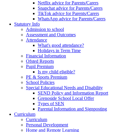
Netflix advice for Parents/Carers
Snapchat advice for Parents/Carers
TikTok advice for Parents/Carers
WhatsApp advice for Parents/Carers
Statutory Info
Admission to school
Assessment and Outcomes
Attendance
What's good attendance?
Holidays in Term Time
Financial Information
Ofsted Reports
Pupil Premium
Is my child eligible?
PE & Sports Premium
School Policies
Special Educational Needs and Disability
SEND Policy and Information Report
Grenoside School Local Offer
Types of SEN
Parental Information and Signposting
Curriculum
Curriculum
Personal Development
Home and Remote Learning