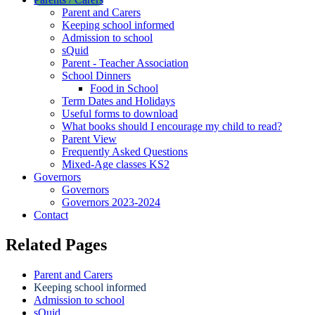
Parent and Carers
Keeping school informed
Admission to school
sQuid
Parent - Teacher Association
School Dinners
Food in School
Term Dates and Holidays
Useful forms to download
What books should I encourage my child to read?
Parent View
Frequently Asked Questions
Mixed-Age classes KS2
Governors
Governors
Governors 2023-2024
Contact
Related Pages
Parent and Carers
Keeping school informed
Admission to school
sQuid