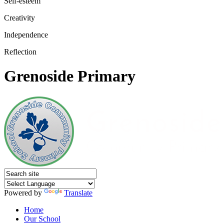
Self-esteem
Creativity
Independence
Reflection
Grenoside Primary
Powered by
Translate
Home
Our School