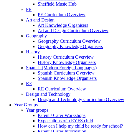
Sheffield Music Hub
PE
PE Curriculum Overview
Art and Design
Art Knowledge Organisers
Art and Design Curriculum Overview
Geography
Geography Curriculum Overview
Geography Knowledge Organisers
History
History Curriculum Overview
History Knowledge Organisers
Spanish (Modern Foreign Languages)
Spanish Curriculum Overview
Spanish Knowledge Organisers
RE
RE Curriculum Overview
Design and Technology
Design and Technology Curriculum Overview
Year Groups
Year groups
Parent / Carer Workshops
Expectations of a EYFS child
How can I help my child be ready for school?
Parent / Carer Information