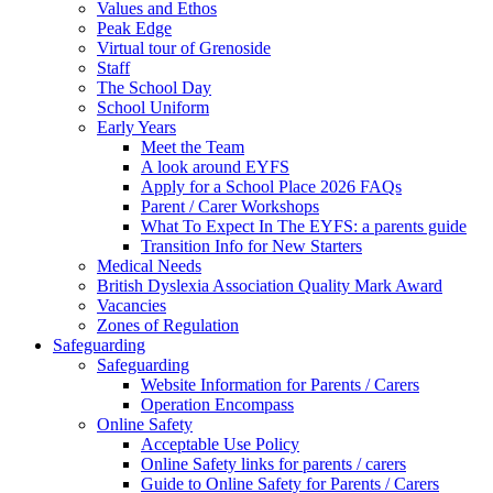
Values and Ethos
Peak Edge
Virtual tour of Grenoside
Staff
The School Day
School Uniform
Early Years
Meet the Team
A look around EYFS
Apply for a School Place 2026 FAQs
Parent / Carer Workshops
What To Expect In The EYFS: a parents guide
Transition Info for New Starters
Medical Needs
British Dyslexia Association Quality Mark Award
Vacancies
Zones of Regulation
Safeguarding
Safeguarding
Website Information for Parents / Carers
Operation Encompass
Online Safety
Acceptable Use Policy
Online Safety links for parents / carers
Guide to Online Safety for Parents / Carers