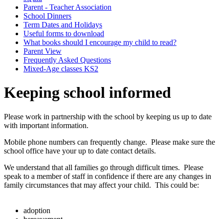
Parent - Teacher Association
School Dinners
Term Dates and Holidays
Useful forms to download
What books should I encourage my child to read?
Parent View
Frequently Asked Questions
Mixed-Age classes KS2
Keeping school informed
Please work in partnership with the school by keeping us up to date
with important information.
Mobile phone numbers can frequently change. Please make sure the
school office have your up to date contact details.
We understand that all families go through difficult times. Please
speak to a member of staff in confidence if there are any changes in
family circumstances that may affect your child. This could be:
adoption