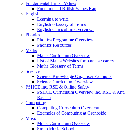
Fundamental British Values
Fundamental British Values Rap
English
Learning to write
English Glossary of Terms
English Curriculum Overviews
Phonics
Phonics Programme Overview
Phonics Resources
Maths
Maths Curriculum Overview
List of Maths Websites for parents / carers
Maths Glossary of Terms
Science
Science Knowledge Organiser Examples
Science Curriculum Overview
PSHCE inc. RSE & Online Safety
PSHCE Curriculum Overview inc. RSE & Anti-
Racism
Computing
Computing Curriculum Overview
Examples of Computing at Grenoside
Music
Music Curriculum Overview
Smith Music School