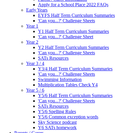
Apply for a School Place 2022 FAQs
Early Years
EYFS Half Term Curriculum Summaries
'Can you...?' Challenge Sheets
Year 1
Y1 Half Term Curriculum Summaries
'Can you...?' Challenge Sheet
Year 2
Y2 Half Term Curriculum Summaries
'Can you...?' Challenge Sheets
SATs Resources
Year 3 / 4
Y3/4 Half Term Curriculum Summaries
'Can you...?' Challenge Sheets
Swimming Information
Multiplication Tables Check Y4
Year 5 / 6
Y5/6 Half Term Curriculum Summaries
'Can you...?' Challenge Sheets
SATs Resources
Y5/6 Spelling Rules
Y5/6 Common exception words
Sky Science podcast
Y6 SATs homework
Parents / Carers