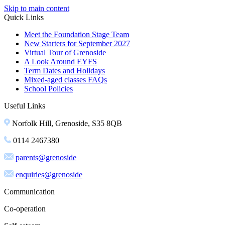
Skip to main content
Quick Links
Meet the Foundation Stage Team
New Starters for September 2027
Virtual Tour of Grenoside
A Look Around EYFS
Term Dates and Holidays
Mixed-aged classes FAQs
School Policies
Useful Links
Norfolk Hill, Grenoside, S35 8QB
0114 2467380
parents@grenoside
enquiries@grenoside
Communication
Co-operation