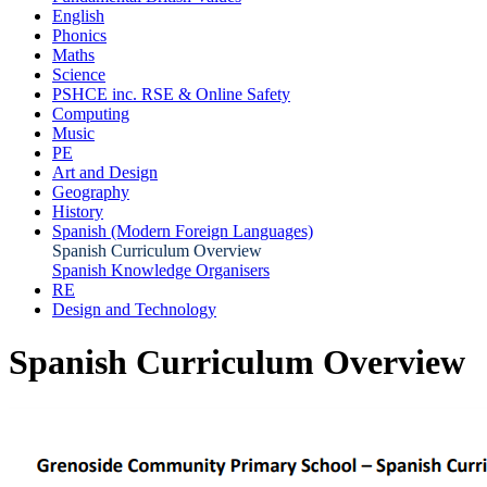
English
Phonics
Maths
Science
PSHCE inc. RSE & Online Safety
Computing
Music
PE
Art and Design
Geography
History
Spanish (Modern Foreign Languages)
Spanish Curriculum Overview
Spanish Knowledge Organisers
RE
Design and Technology
Spanish Curriculum Overview