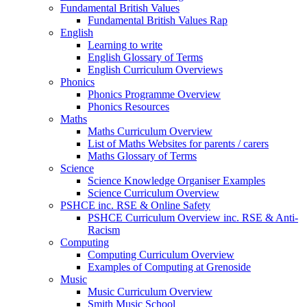
Fundamental British Values
Fundamental British Values Rap
English
Learning to write
English Glossary of Terms
English Curriculum Overviews
Phonics
Phonics Programme Overview
Phonics Resources
Maths
Maths Curriculum Overview
List of Maths Websites for parents / carers
Maths Glossary of Terms
Science
Science Knowledge Organiser Examples
Science Curriculum Overview
PSHCE inc. RSE & Online Safety
PSHCE Curriculum Overview inc. RSE & Anti-
Racism
Computing
Computing Curriculum Overview
Examples of Computing at Grenoside
Music
Music Curriculum Overview
Smith Music School