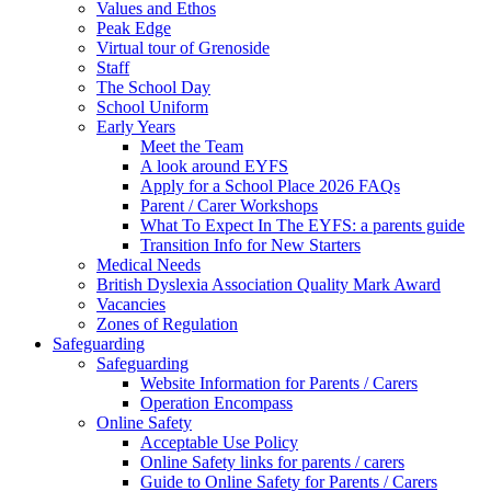
Values and Ethos
Peak Edge
Virtual tour of Grenoside
Staff
The School Day
School Uniform
Early Years
Meet the Team
A look around EYFS
Apply for a School Place 2026 FAQs
Parent / Carer Workshops
What To Expect In The EYFS: a parents guide
Transition Info for New Starters
Medical Needs
British Dyslexia Association Quality Mark Award
Vacancies
Zones of Regulation
Safeguarding
Safeguarding
Website Information for Parents / Carers
Operation Encompass
Online Safety
Acceptable Use Policy
Online Safety links for parents / carers
Guide to Online Safety for Parents / Carers