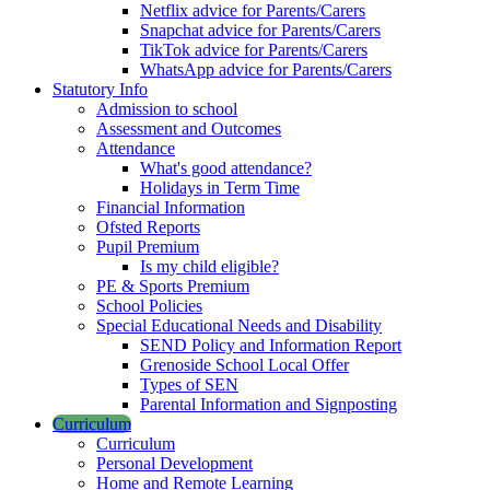
Netflix advice for Parents/Carers
Snapchat advice for Parents/Carers
TikTok advice for Parents/Carers
WhatsApp advice for Parents/Carers
Statutory Info
Admission to school
Assessment and Outcomes
Attendance
What's good attendance?
Holidays in Term Time
Financial Information
Ofsted Reports
Pupil Premium
Is my child eligible?
PE & Sports Premium
School Policies
Special Educational Needs and Disability
SEND Policy and Information Report
Grenoside School Local Offer
Types of SEN
Parental Information and Signposting
Curriculum
Curriculum
Personal Development
Home and Remote Learning