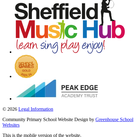
© 2026
Legal Information
Community Primary School Website Design by
Greenhouse School
Websites
This is the mobile version of the website.