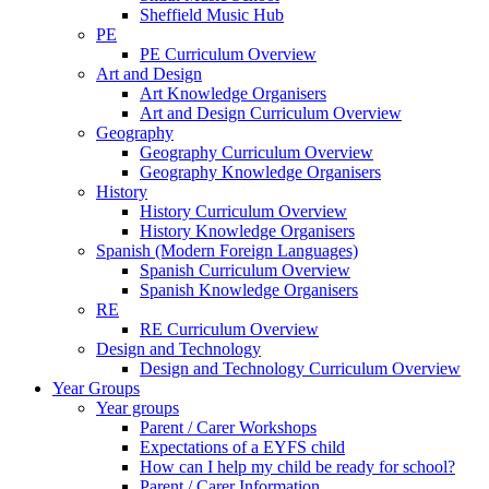
Sheffield Music Hub
PE
PE Curriculum Overview
Art and Design
Art Knowledge Organisers
Art and Design Curriculum Overview
Geography
Geography Curriculum Overview
Geography Knowledge Organisers
History
History Curriculum Overview
History Knowledge Organisers
Spanish (Modern Foreign Languages)
Spanish Curriculum Overview
Spanish Knowledge Organisers
RE
RE Curriculum Overview
Design and Technology
Design and Technology Curriculum Overview
Year Groups
Year groups
Parent / Carer Workshops
Expectations of a EYFS child
How can I help my child be ready for school?
Parent / Carer Information