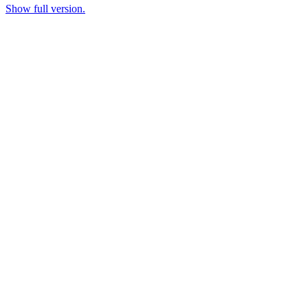
Show full version.