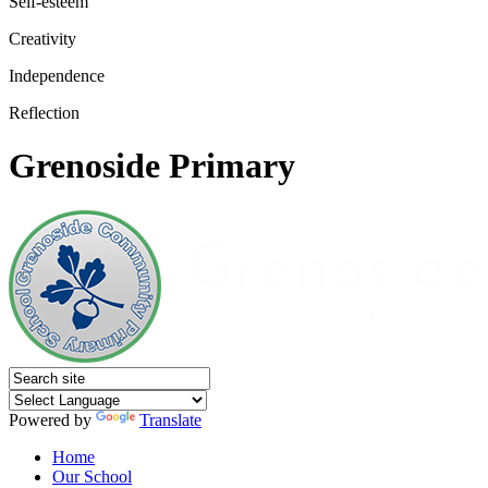
Self-esteem
Creativity
Independence
Reflection
Grenoside Primary
Powered by
Translate
Home
Our School