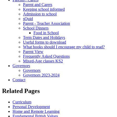
Parent and Carers
Keeping school informed
Admission to school
sQuid
Parent - Teacher Association
School Dinners
Food in School
Term Dates and Holidays
Useful forms to download
What books should I encourage my child to read?
Parent View
Frequently Asked Questions
Mixed-Age classes KS2
Governors
Governors
Governors 2023-2024
Contact
Related Pages
Curriculum
Personal Development
Home and Remote Learning
Fundamental British Values