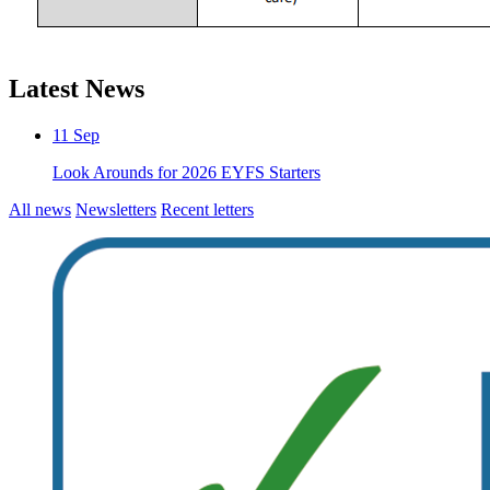
Latest News
11
Sep
Look Arounds for 2026 EYFS Starters
All news
Newsletters
Recent letters