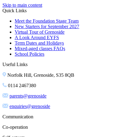
Skip to main content
Quick Links
Meet the Foundation Stage Team
New Starters for September 2027
Virtual Tour of Grenoside
A Look Around EYFS
Term Dates and Holidays
Mixed-aged classes FAQs
School Policies
Useful Links
Norfolk Hill, Grenoside, S35 8QB
0114 2467380
parents@grenoside
enquiries@grenoside
Communication
Co-operation