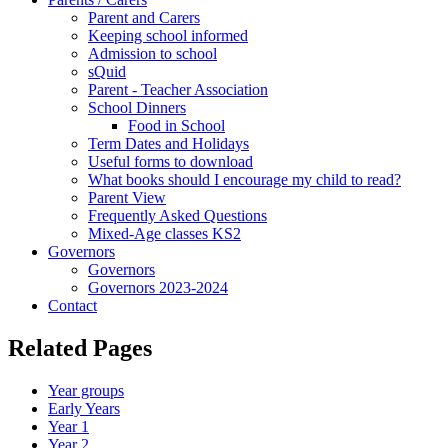
Parent and Carers
Keeping school informed
Admission to school
sQuid
Parent - Teacher Association
School Dinners
Food in School
Term Dates and Holidays
Useful forms to download
What books should I encourage my child to read?
Parent View
Frequently Asked Questions
Mixed-Age classes KS2
Governors
Governors
Governors 2023-2024
Contact
Related Pages
Year groups
Early Years
Year 1
Year 2