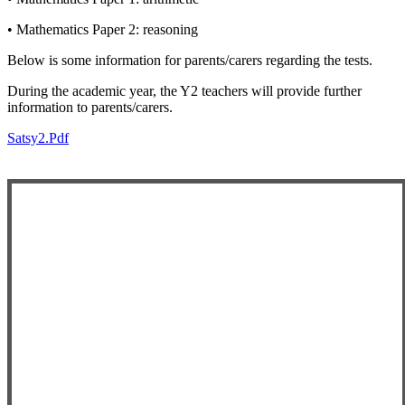
• Mathematics Paper 2: reasoning
Below is some information for parents/carers regarding the tests.
During the academic year, the Y2 teachers will provide further
information to parents/carers.
Satsy2.pdf