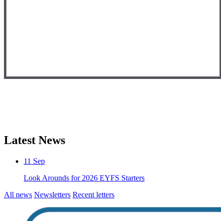
Latest News
11
Sep
Look Arounds for 2026 EYFS Starters
All news
Newsletters
Recent letters