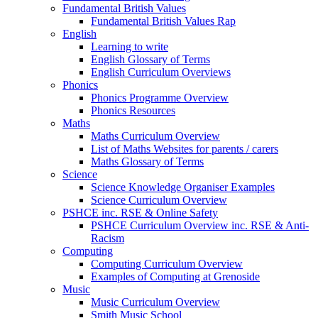
Fundamental British Values
Fundamental British Values Rap
English
Learning to write
English Glossary of Terms
English Curriculum Overviews
Phonics
Phonics Programme Overview
Phonics Resources
Maths
Maths Curriculum Overview
List of Maths Websites for parents / carers
Maths Glossary of Terms
Science
Science Knowledge Organiser Examples
Science Curriculum Overview
PSHCE inc. RSE & Online Safety
PSHCE Curriculum Overview inc. RSE & Anti-
Racism
Computing
Computing Curriculum Overview
Examples of Computing at Grenoside
Music
Music Curriculum Overview
Smith Music School