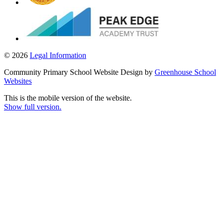
© 2026
Legal Information
Community Primary School Website Design by
Greenhouse School
Websites
This is the mobile version of the website.
Show full version.