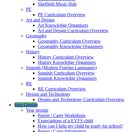
Sheffield Music Hub
PE
PE Curriculum Overview
Art and Design
Art Knowledge Organisers
Art and Design Curriculum Overview
Geography
Geography Curriculum Overview
Geography Knowledge Organisers
History
History Curriculum Overview
History Knowledge Organisers
Spanish (Modern Foreign Languages)
Spanish Curriculum Overview
Spanish Knowledge Organisers
RE
RE Curriculum Overview
Design and Technology
Design and Technology Curriculum Overview
Year Groups
Year groups
Parent / Carer Workshops
Expectations of a EYFS child
How can I help my child be ready for school?
Parent / Carer Information