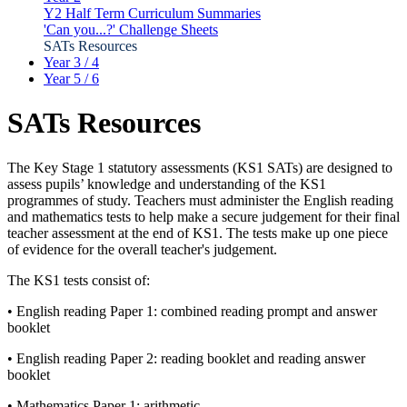
Y2 Half Term Curriculum Summaries
'Can you...?' Challenge Sheets
SATs Resources
Year 3 / 4
Year 5 / 6
SATs Resources
The Key Stage 1 statutory assessments (KS1 SATs) are designed to
assess pupils’ knowledge and understanding of the KS1
programmes of study. Teachers must administer the English reading
and mathematics tests to help make a secure judgement for their final
teacher assessment at the end of KS1. The tests make up one piece
of evidence for the overall teacher's judgement.
The KS1 tests consist of:
• English reading Paper 1: combined reading prompt and answer
booklet
• English reading Paper 2: reading booklet and reading answer
booklet
• Mathematics Paper 1: arithmetic