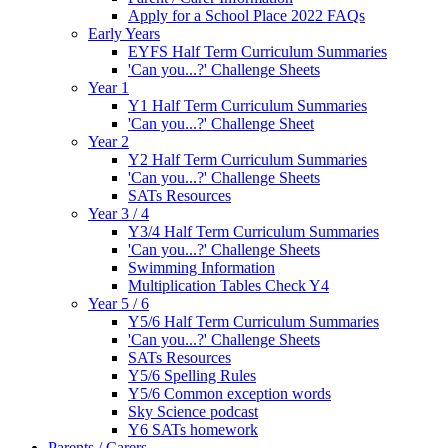
Apply for a School Place 2022 FAQs
Early Years
EYFS Half Term Curriculum Summaries
'Can you...?' Challenge Sheets
Year 1
Y1 Half Term Curriculum Summaries
'Can you...?' Challenge Sheet
Year 2
Y2 Half Term Curriculum Summaries
'Can you...?' Challenge Sheets
SATs Resources
Year 3 / 4
Y3/4 Half Term Curriculum Summaries
'Can you...?' Challenge Sheets
Swimming Information
Multiplication Tables Check Y4
Year 5 / 6
Y5/6 Half Term Curriculum Summaries
'Can you...?' Challenge Sheets
SATs Resources
Y5/6 Spelling Rules
Y5/6 Common exception words
Sky Science podcast
Y6 SATs homework
Parents / Carers