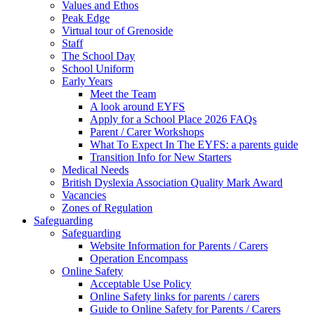
Values and Ethos
Peak Edge
Virtual tour of Grenoside
Staff
The School Day
School Uniform
Early Years
Meet the Team
A look around EYFS
Apply for a School Place 2026 FAQs
Parent / Carer Workshops
What To Expect In The EYFS: a parents guide
Transition Info for New Starters
Medical Needs
British Dyslexia Association Quality Mark Award
Vacancies
Zones of Regulation
Safeguarding
Safeguarding
Website Information for Parents / Carers
Operation Encompass
Online Safety
Acceptable Use Policy
Online Safety links for parents / carers
Guide to Online Safety for Parents / Carers