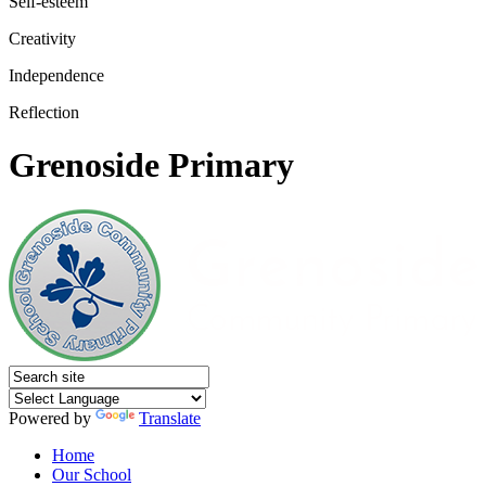
Self-esteem
Creativity
Independence
Reflection
Grenoside Primary
Powered by
Translate
Home
Our School