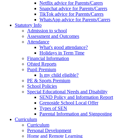
Netflix advice for Parents/Carers
Snapchat advice for Parents/Carers
TikTok advice for Parents/Carers
WhatsApp advice for Parents/Carers
Statutory Info
Admission to school
Assessment and Outcomes
Attendance
What's good attendance?
Holidays in Term Time
Financial Information
Ofsted Reports
Pupil Premium
Is my child eligible?
PE & Sports Premium
School Policies
Special Educational Needs and Disability
SEND Policy and Information Report
Grenoside School Local Offer
Types of SEN
Parental Information and Signposting
Curriculum
Curriculum
Personal Development
Home and Remote Learning