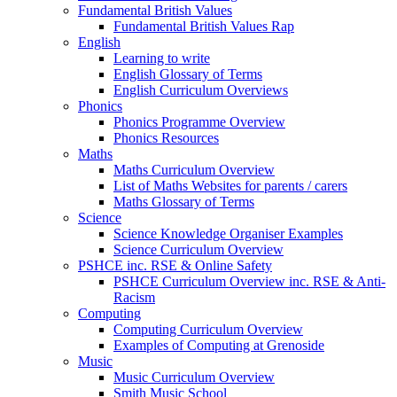
Fundamental British Values
Fundamental British Values Rap
English
Learning to write
English Glossary of Terms
English Curriculum Overviews
Phonics
Phonics Programme Overview
Phonics Resources
Maths
Maths Curriculum Overview
List of Maths Websites for parents / carers
Maths Glossary of Terms
Science
Science Knowledge Organiser Examples
Science Curriculum Overview
PSHCE inc. RSE & Online Safety
PSHCE Curriculum Overview inc. RSE & Anti-
Racism
Computing
Computing Curriculum Overview
Examples of Computing at Grenoside
Music
Music Curriculum Overview
Smith Music School