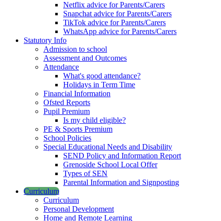
Netflix advice for Parents/Carers
Snapchat advice for Parents/Carers
TikTok advice for Parents/Carers
WhatsApp advice for Parents/Carers
Statutory Info
Admission to school
Assessment and Outcomes
Attendance
What's good attendance?
Holidays in Term Time
Financial Information
Ofsted Reports
Pupil Premium
Is my child eligible?
PE & Sports Premium
School Policies
Special Educational Needs and Disability
SEND Policy and Information Report
Grenoside School Local Offer
Types of SEN
Parental Information and Signposting
Curriculum
Curriculum
Personal Development
Home and Remote Learning