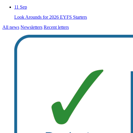
11
Sep
Look Arounds for 2026 EYFS Starters
All news
Newsletters
Recent letters