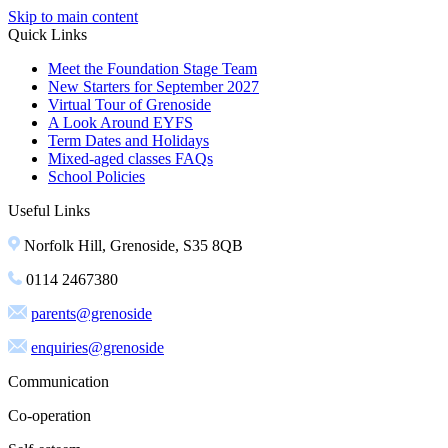
Skip to main content
Quick Links
Meet the Foundation Stage Team
New Starters for September 2027
Virtual Tour of Grenoside
A Look Around EYFS
Term Dates and Holidays
Mixed-aged classes FAQs
School Policies
Useful Links
Norfolk Hill, Grenoside, S35 8QB
0114 2467380
parents@grenoside
enquiries@grenoside
Communication
Co-operation