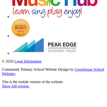
© 2026
Legal Information
Community Primary School Website Design by
Greenhouse School
Websites
This is the mobile version of the website.
Show full version.