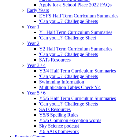
Apply for a School Place 2022 FAQs
Early Years
EYFS Half Term Curriculum Summaries
'Can you...?' Challenge Sheets
Year 1
Y1 Half Term Curriculum Summaries
'Can you...?' Challenge Sheet
Year 2
Y2 Half Term Curriculum Summaries
'Can you...?' Challenge Sheets
SATs Resources
Year 3 / 4
Y3/4 Half Term Curriculum Summaries
'Can you...?' Challenge Sheets
Swimming Information
Multiplication Tables Check Y4
Year 5 / 6
Y5/6 Half Term Curriculum Summaries
'Can you...?' Challenge Sheets
SATs Resources
Y5/6 Spelling Rules
Y5/6 Common exception words
Sky Science podcast
Y6 SATs homework
Parents / Carers