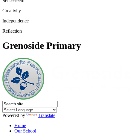
Self-esteem
Creativity
Independence
Reflection
Grenoside Primary
Powered by
Translate
Home
Our School