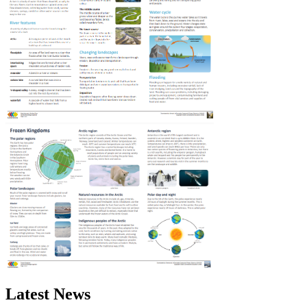
Latest News