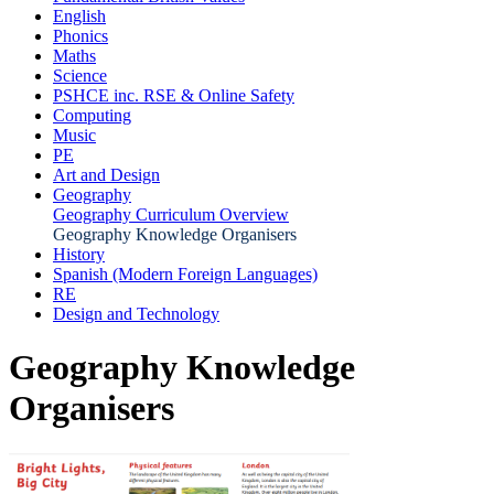
English
Phonics
Maths
Science
PSHCE inc. RSE & Online Safety
Computing
Music
PE
Art and Design
Geography
Geography Curriculum Overview
Geography Knowledge Organisers
History
Spanish (Modern Foreign Languages)
RE
Design and Technology
Geography Knowledge
Organisers