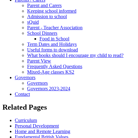
Parent and Carers
Keeping school informed
Admission to school
sQuid
Parent - Teacher Association
School Dinners
Food in School
Term Dates and Holidays
Useful forms to download
What books should I encourage my child to read?
Parent View
Frequently Asked Questions
Mixed-Age classes KS2
Governors
Governors
Governors 2023-2024
Contact
Related Pages
Curriculum
Personal Development
Home and Remote Learning
Fundamental British Values