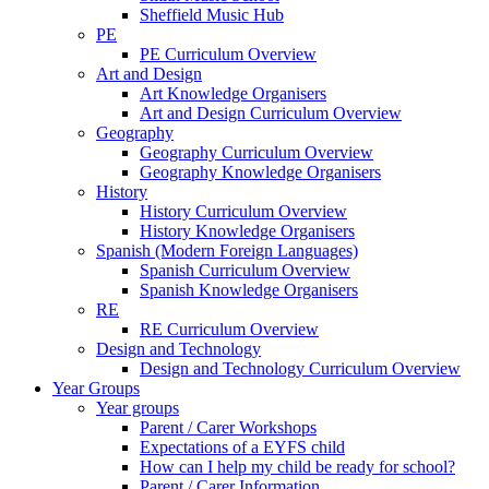
Sheffield Music Hub
PE
PE Curriculum Overview
Art and Design
Art Knowledge Organisers
Art and Design Curriculum Overview
Geography
Geography Curriculum Overview
Geography Knowledge Organisers
History
History Curriculum Overview
History Knowledge Organisers
Spanish (Modern Foreign Languages)
Spanish Curriculum Overview
Spanish Knowledge Organisers
RE
RE Curriculum Overview
Design and Technology
Design and Technology Curriculum Overview
Year Groups
Year groups
Parent / Carer Workshops
Expectations of a EYFS child
How can I help my child be ready for school?
Parent / Carer Information