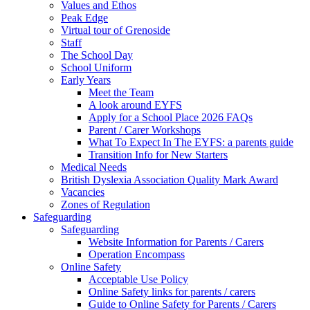
Values and Ethos
Peak Edge
Virtual tour of Grenoside
Staff
The School Day
School Uniform
Early Years
Meet the Team
A look around EYFS
Apply for a School Place 2026 FAQs
Parent / Carer Workshops
What To Expect In The EYFS: a parents guide
Transition Info for New Starters
Medical Needs
British Dyslexia Association Quality Mark Award
Vacancies
Zones of Regulation
Safeguarding
Safeguarding
Website Information for Parents / Carers
Operation Encompass
Online Safety
Acceptable Use Policy
Online Safety links for parents / carers
Guide to Online Safety for Parents / Carers