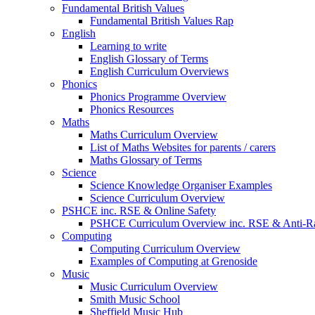
Fundamental British Values
Fundamental British Values Rap
English
Learning to write
English Glossary of Terms
English Curriculum Overviews
Phonics
Phonics Programme Overview
Phonics Resources
Maths
Maths Curriculum Overview
List of Maths Websites for parents / carers
Maths Glossary of Terms
Science
Science Knowledge Organiser Examples
Science Curriculum Overview
PSHCE inc. RSE & Online Safety
PSHCE Curriculum Overview inc. RSE & Anti-R
Computing
Computing Curriculum Overview
Examples of Computing at Grenoside
Music
Music Curriculum Overview
Smith Music School
Sheffield Music Hub