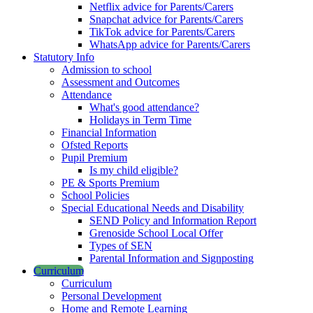
Netflix advice for Parents/Carers
Snapchat advice for Parents/Carers
TikTok advice for Parents/Carers
WhatsApp advice for Parents/Carers
Statutory Info
Admission to school
Assessment and Outcomes
Attendance
What's good attendance?
Holidays in Term Time
Financial Information
Ofsted Reports
Pupil Premium
Is my child eligible?
PE & Sports Premium
School Policies
Special Educational Needs and Disability
SEND Policy and Information Report
Grenoside School Local Offer
Types of SEN
Parental Information and Signposting
Curriculum
Curriculum
Personal Development
Home and Remote Learning