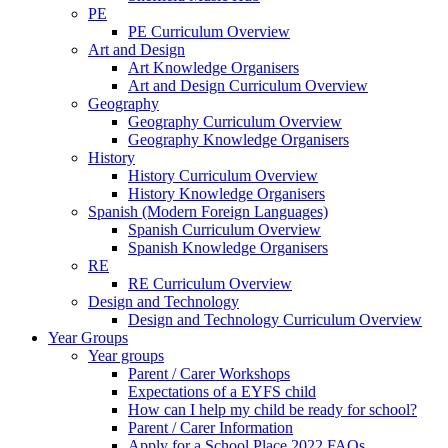
PE
PE Curriculum Overview
Art and Design
Art Knowledge Organisers
Art and Design Curriculum Overview
Geography
Geography Curriculum Overview
Geography Knowledge Organisers
History
History Curriculum Overview
History Knowledge Organisers
Spanish (Modern Foreign Languages)
Spanish Curriculum Overview
Spanish Knowledge Organisers
RE
RE Curriculum Overview
Design and Technology
Design and Technology Curriculum Overview
Year Groups
Year groups
Parent / Carer Workshops
Expectations of a EYFS child
How can I help my child be ready for school?
Parent / Carer Information
Apply for a School Place 2022 FAQs