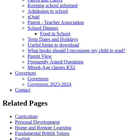
Keeping school informed
Admission to school
sQuid
Parent - Teacher Association
School Dinners
Food in School
Term Dates and Holidays
Useful forms to download
What books should I encourage my child to read?
Parent View
Frequently Asked Questions
Mixed-Age classes KS2
Governors
Governors
Governors 2023-2024
Contact
Related Pages
Curriculum
Personal Development
Home and Remote Learning
Fundamental British Values
English