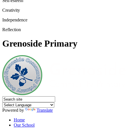
Self-esteem
Creativity
Independence
Reflection
Grenoside Primary
Powered by
Translate
Home
Our School