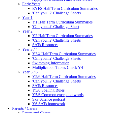
Early Years
EYFS Half Term Curriculum Summaries
'Can you...?' Challenge Sheets
Year 1
Y1 Half Term Curriculum Summaries
'Can you...?' Challenge Sheet
Year 2
Y2 Half Term Curriculum Summaries
'Can you...?' Challenge Sheets
SATs Resources
Year 3 / 4
Y3/4 Half Term Curriculum Summaries
'Can you...?' Challenge Sheets
Swimming Information
Multiplication Tables Check Y4
Year 5 / 6
Y5/6 Half Term Curriculum Summaries
'Can you...?' Challenge Sheets
SATs Resources
Y5/6 Spelling Rules
Y5/6 Common exception words
Sky Science podcast
Y6 SATs homework
Parents / Carers
Parent and Carers