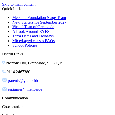
Skip to main content
Quick Links
Meet the Foundation Stage Team
New Starters for September 2027
Virtual Tour of Grenoside
A Look Around EYFS
Term Dates and Holidays
Mixed-aged classes FAQs
School Policies
Useful Links
Norfolk Hill, Grenoside, S35 8QB
0114 2467380
parents@grenoside
enquiries@grenoside
Communication
Co-operation