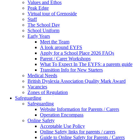
Values and Ethos
Peak Edge
Virtual tour of Grenoside
Staff
The School Day
School Uniform
Early Years
Meet the Team
A look around EYFS
Apply for a School Place 2026 FAQs
Parent / Carer Workshops
What To Expect In The EYFS: a parents guide
Transition Info for New Starters
Medical Needs
British Dyslexia Association Quality Mark Award
Vacancies
Zones of Regulation
Safeguarding
Safeguarding
Website Information for Parents / Carers
Operation Encompass
Online Safety
Acceptable Use Policy
Online Safety links for parents / carers
Guide to Online Safety for Parents / Carers