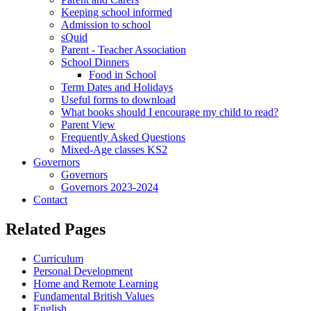
Keeping school informed
Admission to school
sQuid
Parent - Teacher Association
School Dinners
Food in School
Term Dates and Holidays
Useful forms to download
What books should I encourage my child to read?
Parent View
Frequently Asked Questions
Mixed-Age classes KS2
Governors
Governors
Governors 2023-2024
Contact
Related Pages
Curriculum
Personal Development
Home and Remote Learning
Fundamental British Values
English