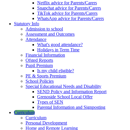
Netflix advice for Parents/Carers
Snapchat advice for Parents/Carers
TikTok advice for Parents/Carers
WhatsApp advice for Parents/Carers
Statutory Info
Admission to school
Assessment and Outcomes
Attendance
What's good attendance?
Holidays in Term Time
Financial Information
Ofsted Reports
Pupil Premium
Is my child eligible?
PE & Sports Premium
School Policies
Special Educational Needs and Disability
SEND Policy and Information Report
Grenoside School Local Offer
Types of SEN
Parental Information and Signposting
Curriculum
Curriculum
Personal Development
Home and Remote Learning