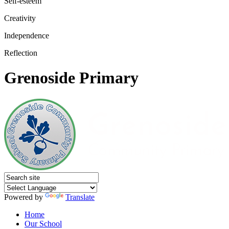
Self-esteem
Creativity
Independence
Reflection
Grenoside Primary
Powered by
Translate
Home
Our School