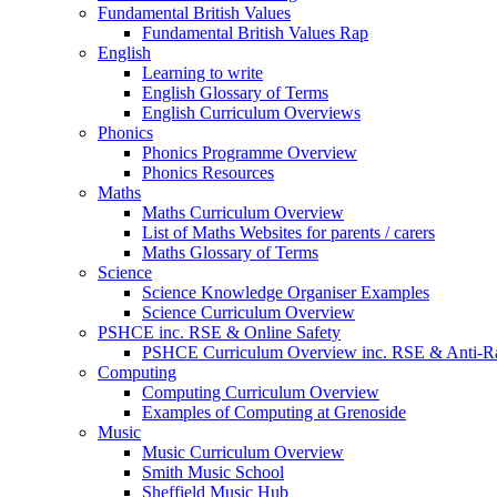
Fundamental British Values
Fundamental British Values Rap
English
Learning to write
English Glossary of Terms
English Curriculum Overviews
Phonics
Phonics Programme Overview
Phonics Resources
Maths
Maths Curriculum Overview
List of Maths Websites for parents / carers
Maths Glossary of Terms
Science
Science Knowledge Organiser Examples
Science Curriculum Overview
PSHCE inc. RSE & Online Safety
PSHCE Curriculum Overview inc. RSE & Anti-R
Computing
Computing Curriculum Overview
Examples of Computing at Grenoside
Music
Music Curriculum Overview
Smith Music School
Sheffield Music Hub