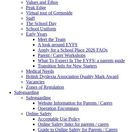
Values and Ethos
Peak Edge
Virtual tour of Grenoside
Staff
The School Day
School Uniform
Early Years
Meet the Team
A look around EYFS
Apply for a School Place 2026 FAQs
Parent / Carer Workshops
What To Expect In The EYFS: a parents guide
Transition Info for New Starters
Medical Needs
British Dyslexia Association Quality Mark Award
Vacancies
Zones of Regulation
Safeguarding
Safeguarding
Website Information for Parents / Carers
Operation Encompass
Online Safety
Acceptable Use Policy
Online Safety links for parents / carers
Guide to Online Safety for Parents / Carers