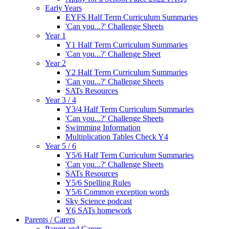
Early Years
EYFS Half Term Curriculum Summaries
'Can you...?' Challenge Sheets
Year 1
Y1 Half Term Curriculum Summaries
'Can you...?' Challenge Sheet
Year 2
Y2 Half Term Curriculum Summaries
'Can you...?' Challenge Sheets
SATs Resources
Year 3 / 4
Y3/4 Half Term Curriculum Summaries
'Can you...?' Challenge Sheets
Swimming Information
Multiplication Tables Check Y4
Year 5 / 6
Y5/6 Half Term Curriculum Summaries
'Can you...?' Challenge Sheets
SATs Resources
Y5/6 Spelling Rules
Y5/6 Common exception words
Sky Science podcast
Y6 SATs homework
Parents / Carers
Parent and Carers