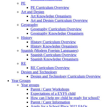
PE
PE Curriculum Overview
Art and Design
Art Knowledge Organisers
Art and Design Curriculum Overview
Geography
Geography Curriculum Overview
Geography Knowledge Organisers
History
History Curriculum Overview
History Knowledge Organisers
Spanish (Modern Foreign Languages)
Spanish Curriculum Overview
Spanish Knowledge Organisers
RE
RE Curriculum Overview
Design and Technology
Design and Technology Curriculum Overview
Year Groups
Year groups
Parent / Carer Workshops
Expectations of a EYFS child
How can I help my child be ready for school?
Parent / Carer Information
Apply for a School Place 2022 FAQs