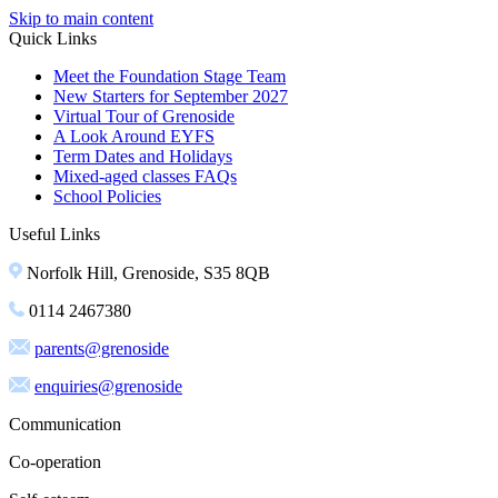
Skip to main content
Quick Links
Meet the Foundation Stage Team
New Starters for September 2027
Virtual Tour of Grenoside
A Look Around EYFS
Term Dates and Holidays
Mixed-aged classes FAQs
School Policies
Useful Links
Norfolk Hill, Grenoside, S35 8QB
0114 2467380
parents@grenoside
enquiries@grenoside
Communication
Co-operation